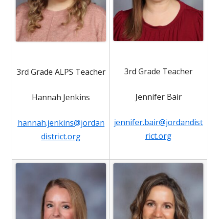
3rd Grade Teacher
3rd Grade ALPS Teacher
Jennifer Bair
Hannah Jenkins
jennifer.bair@jordandist
hannah.jenkins@jordan
rict.org
district.org