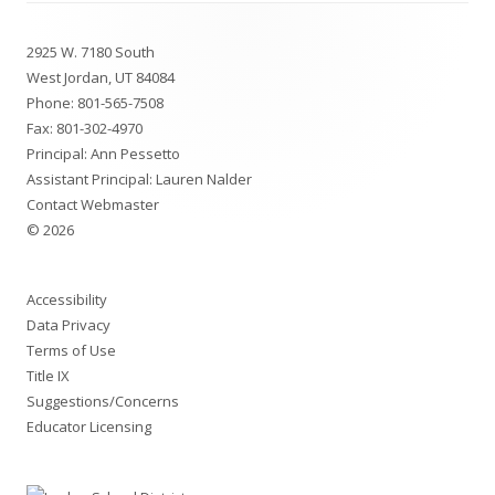
Footer
2925 W. 7180 South
Content
West Jordan, UT 84084
Phone:
801-565-7508
Fax: 801-302-4970
Principal: Ann Pessetto
Assistant Principal: Lauren Nalder
Contact Webmaster
© 2026
Accessibility
Data Privacy
Terms of Use
Title IX
Suggestions/Concerns
Educator Licensing