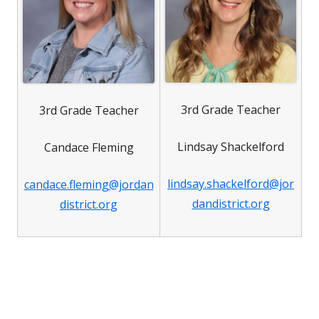
3rd Grade Teacher
3rd Grade Teacher
Lindsay Shackelford
Candace Fleming
lindsay.shackelford@jor
candace.fleming@jordan
dandistrict.org
district.org